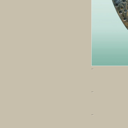
–
–
–