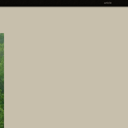
article